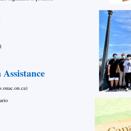
s
l
n Assistance
w.ouac.on.ca)
ario
s