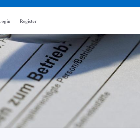
Login
Register