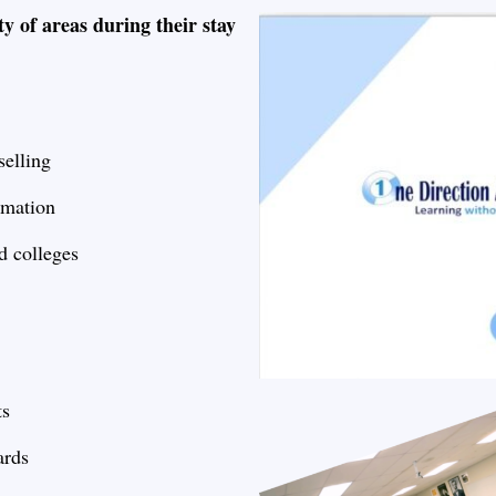
ty of areas during their stay
elling
rmation
d colleges
ts
ards