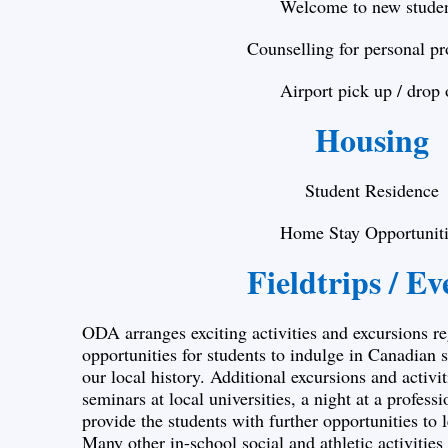
Welcome to new stude
Counselling for personal p
Airport pick up / drop 
Housing
Student Residence
Home Stay Opportuniti
Fieldtrips / Ev
ODA arranges exciting activities and excursions re
opportunities for students to indulge in Canadian
our local history. Additional excursions and activi
seminars at local universities, a night at a professi
provide the students with further opportunities to 
Many other in-school social and athletic activitie