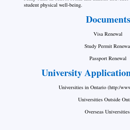
student physical well-being.
Document
Visa Renewal
Study Permit Renewa
Passport Renewal
University Applicatio
Universities in Ontario (http:/ww
Universities Outside Ont
Overseas Universitie