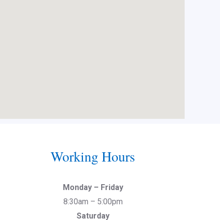
Working Hours
Monday – Friday
8:30am – 5:00pm
Saturday