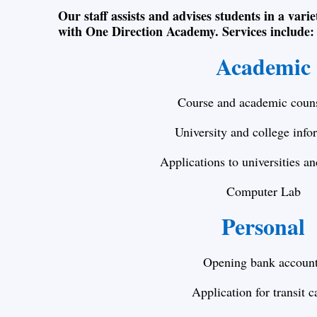
Our staff assists and advises students in a varie
with One Direction Academy. Services include:
Academic
Course and academic couns
University and college info
Applications to universities an
Computer Lab
Personal
Opening bank accoun
Application for transit c