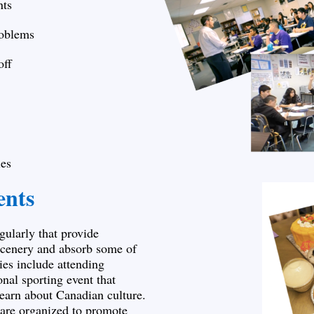
nts
roblems
off
es
ents
gularly that provide
 scenery and absorb some of
ties include attending
onal sporting event that
learn about Canadian culture.
s are organized to promote