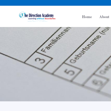
Skip
to
Home
About
content