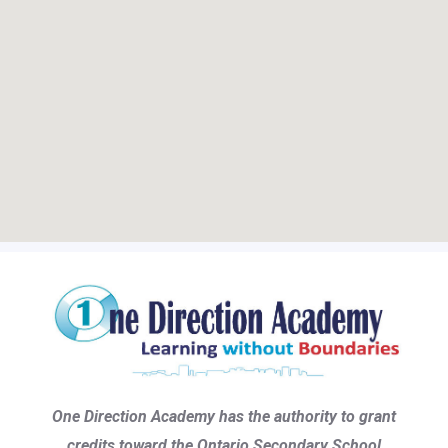
One Direction Academy has the authority to grant
credits toward the Ontario Secondary School