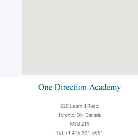
One Direction Academy
220 Lesmill Road,
Toronto, ON. Canada
M3B 2T5
Tel: +1 416-391-5551