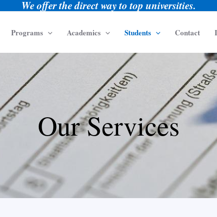
We offer the direct way to top universities.
Programs
Academics
Students
Contact
Our Services